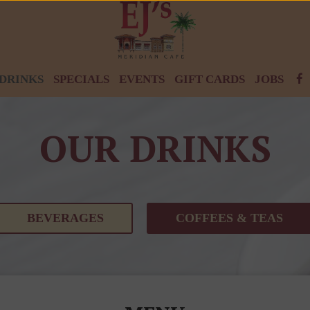
DRINKS
SPECIALS
EVENTS
GIFT CARDS
JOBS
OUR DRINKS
BEVERAGES
COFFEES & TEAS