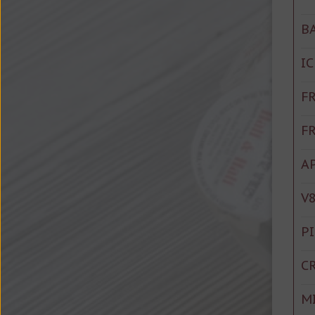
B
I
F
F
A
V8
P
C
M