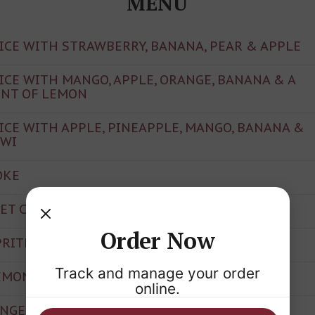
MENU
UICE WITH STRAWBERRY, BANANA, PEAR & APPLE
UICE WITH MANGO, APPLE, ORANGE, BANANA & A
INT OF LEMON
UICE WITH APPLE, PINEAPPLE, MANGO, BANANA &
IWI
OKE
IET COKE
Order Now
PRITE
Track and manage your order
EMONADE
online.
INGER ALE