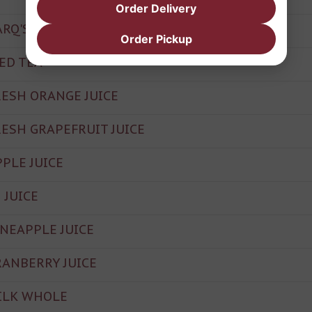
Order Delivery
ARQ'S ROOT BEER
Order Pickup
CED TEA
RESH ORANGE JUICE
RESH GRAPEFRUIT JUICE
PPLE JUICE
 JUICE
INEAPPLE JUICE
RANBERRY JUICE
ILK WHOLE