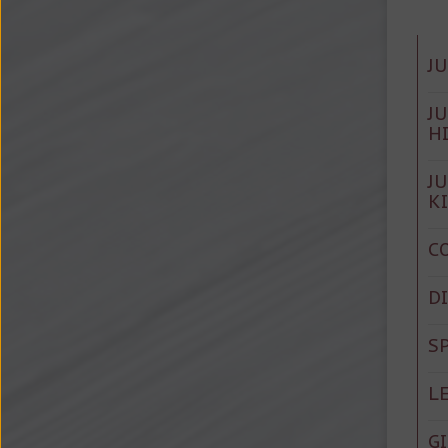
J
J
H
J
K
C
D
S
L
G